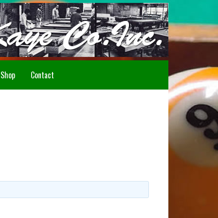
Howdy!
Shop
Contact