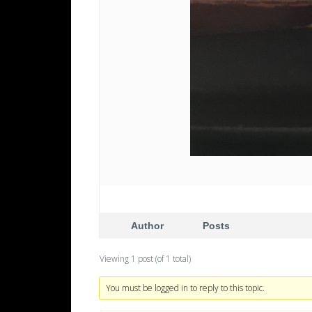
Author
Posts
Viewing 1 post (of 1 total)
You must be logged in to reply to this topic.