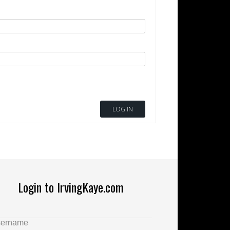
LOG IN
Login to IrvingKaye.com
ername