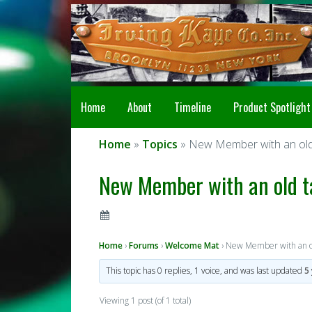
Home
About
Timeline
Product Spotlight
Home
»
Topics
» New Member with an old 
New Member with an old t
Home
›
Forums
›
Welcome Mat
›
New Member with an ol
This topic has 0 replies, 1 voice, and was last updated
5
Viewing 1 post (of 1 total)