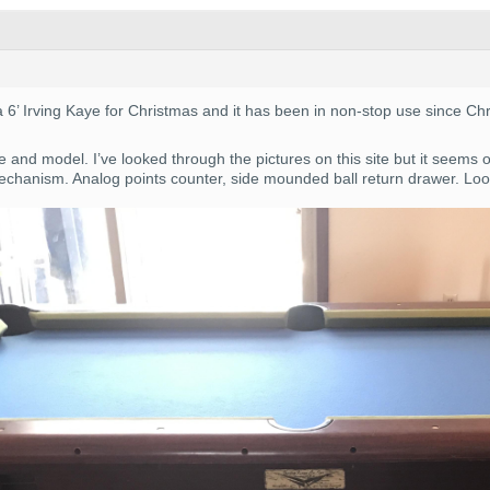
a 6’ Irving Kaye for Christmas and it has been in non-stop use since C
 and model. I’ve looked through the pictures on this site but it seems 
chanism. Analog points counter, side mounded ball return drawer. Look