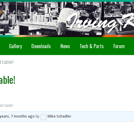
Gallery
Downloads
News
Tech & Parts
Forum
table!
able!
d table!
 years, 7 months ago
by
Mike Schadler
.