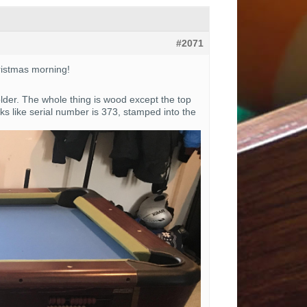
#2071
hristmas morning!
older. The whole thing is wood except the top
s like serial number is 373, stamped into the