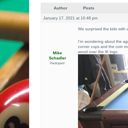
Author
Posts
January 17, 2021 at 10:48 pm
We surprised the kids with 
I’m wondering about the age
corner cups and the coin me
wood over the IK logo.
Mike
Schadler
Participant