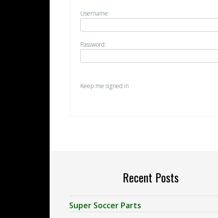
Username:
Password:
Keep me signed in
Recent Posts
Super Soccer Parts