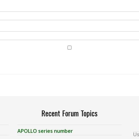
Recent Forum Topics
APOLLO series number
Us