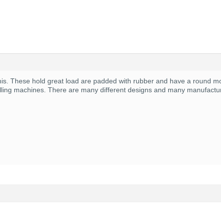
his. These hold great load are padded with rubber and have a round moun
milling machines. There are many different designs and many manufactu