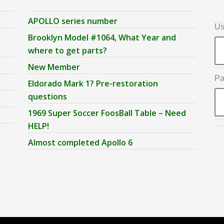
APOLLO series number
Us
Brooklyn Model #1064, What Year and
where to get parts?
New Member
Pa
Eldorado Mark 1? Pre-restoration
questions
1969 Super Soccer FoosBall Table – Need
HELP!
Almost completed Apollo 6