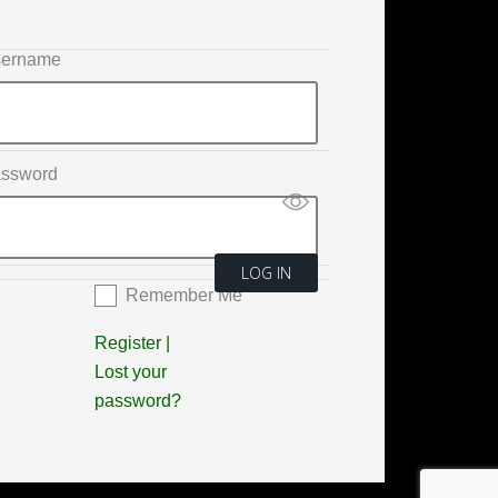
ername
ssword
Remember Me
Register
|
Lost your
password?