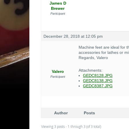
James D
Brewer
Participant
December 28, 2018 at 12:05 pm
Machine feet are ideal for t
accessories for lathes or 
Regards, Valero
Attachments:
Valero
GEDC8128.JPG
Participant
GEDC8138.JPG
GEDC8387.JPG
Author
Posts
Viewing 3 posts - 1 through 3 (of 3 total)