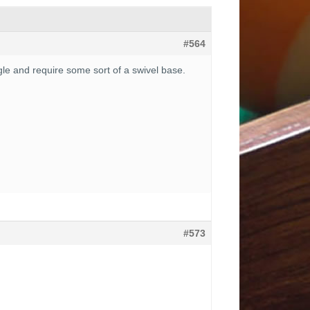
#564
ngle and require some sort of a swivel base.
#573