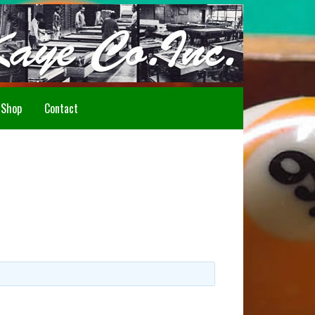
Howdy!
Shop
Contact