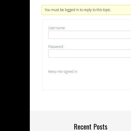
You must be logged in to reply to this topic.
Username:
Password:
Keep me signed in
Recent Posts