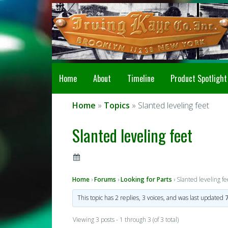
Home
About
Timeline
Product Spotlight
Home
»
Topics
» Slanted leveling feet
Slanted leveling feet
Home
›
Forums
›
Looking for Parts
›
Slanted leveling fe
This topic has 2 replies, 3 voices, and was last updated
Viewing 3 posts - 1 through 3 (of 3 total)