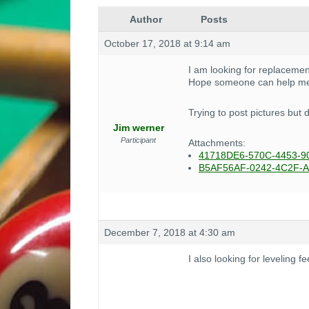
Author
Posts
October 17, 2018 at 9:14 am
I am looking for replacement
Hope someone can help me
Trying to post pictures but 
Jim werner
Participant
Attachments:
41718DE6-570C-4453-9
B5AF56AF-0242-4C2F-A
December 7, 2018 at 4:30 am
I also looking for leveling f