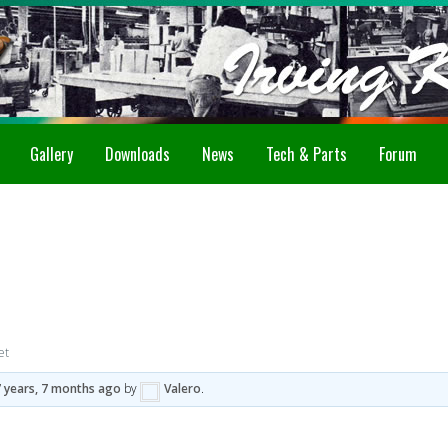
Gallery
Downloads
News
Tech & Parts
Forum
et
7 years, 7 months ago
by
Valero
.