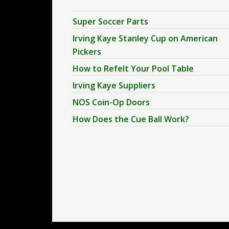
Super Soccer Parts
Irving Kaye Stanley Cup on American
Pickers
How to Refelt Your Pool Table
Irving Kaye Suppliers
NOS Coin-Op Doors
How Does the Cue Ball Work?