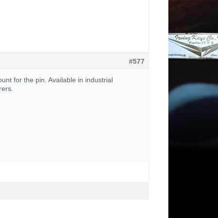
#577
t for the pin. Available in industrial
rers.