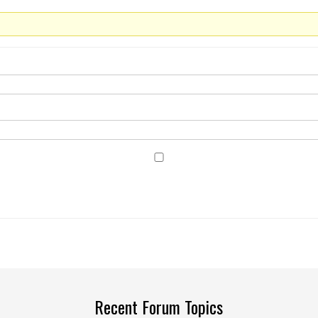
Recent Forum Topics