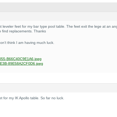
 leveler feet for my bar type pool table. The feet exit the lege at an a
 find replacements. Thanks
don’t think I am having much luck.
055-B66C40C9E1A6.jpeg
E3B-89E58A2CF0D6.jpeg
eet for my IK Apollo table. So far no luck.