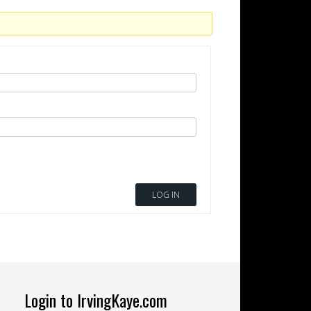
LOG IN
Login to IrvingKaye.com