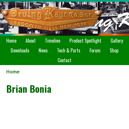
Home
About
Timeline
Product Spotlight
Gallery
Downloads
News
Tech & Parts
Forum
Shop
Contact
Home
Brian Bonia