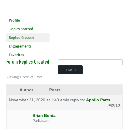
Profile
Topics Started
Replies Created
Engagements
Favorites
Forum Replies Created
Viewing 1 post (of 1 total)
Author
Posts
November 21, 2020 at 1:40 am
in reply to:
Apollo Parts
#2019
Brian Bonia
Participant