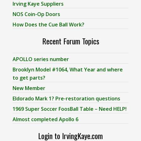
Irving Kaye Suppliers
NOS Coin-Op Doors
How Does the Cue Ball Work?
Recent Forum Topics
APOLLO series number
Brooklyn Model #1064, What Year and where
to get parts?
New Member
Eldorado Mark 1? Pre-restoration questions
1969 Super Soccer FoosBall Table – Need HELP!
Almost completed Apollo 6
Login to IrvingKaye.com