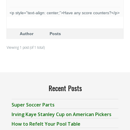
<p style=”text-align: center;”>Have any score counters?</p>
Author
Posts
Viewing 1 post (of 1 total)
Recent Posts
Super Soccer Parts
Irving Kaye Stanley Cup on American Pickers
How to Refelt Your Pool Table