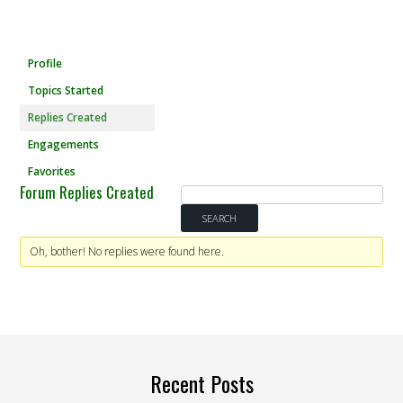
Profile
Topics Started
Replies Created
Engagements
Favorites
Forum Replies Created
Oh, bother! No replies were found here.
Recent Posts