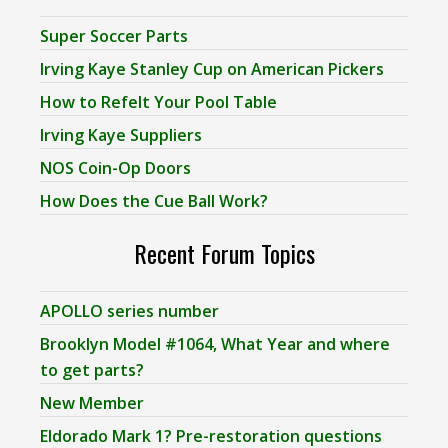
Super Soccer Parts
Irving Kaye Stanley Cup on American Pickers
How to Refelt Your Pool Table
Irving Kaye Suppliers
NOS Coin-Op Doors
How Does the Cue Ball Work?
Recent Forum Topics
APOLLO series number
Brooklyn Model #1064, What Year and where
to get parts?
New Member
Eldorado Mark 1? Pre-restoration questions