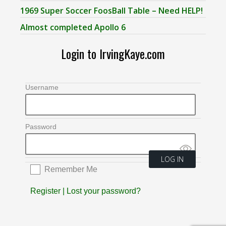
1969 Super Soccer FoosBall Table – Need HELP!
Almost completed Apollo 6
Login to IrvingKaye.com
Username
Password
Remember Me
Register
|
Lost your password?