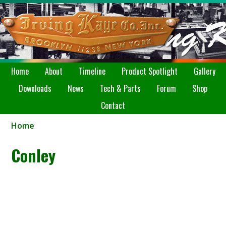
Home
About
Timeline
Product Spotlight
Gallery
Downloads
News
Tech & Parts
Forum
Shop
Contact
Home
Conley