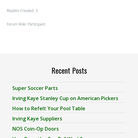
Replies Created: 3
Forum Role: Participant
Recent Posts
Super Soccer Parts
Irving Kaye Stanley Cup on American Pickers
How to Refelt Your Pool Table
Irving Kaye Suppliers
NOS Coin-Op Doors