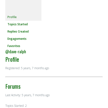
Profile
Topics Started
Replies Created
Engagements
Favorites
@dave-ralph
Profile
Registered: 5 years, 7 months ago
Forums
Last Activity: 5 years, 7 months ago
Topics Started: 2