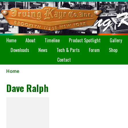
Home
About
Timeline
Product Spotlight
Gallery
Downloads
News
Tech & Parts
Forum
Shop
Contact
Home
Dave Ralph