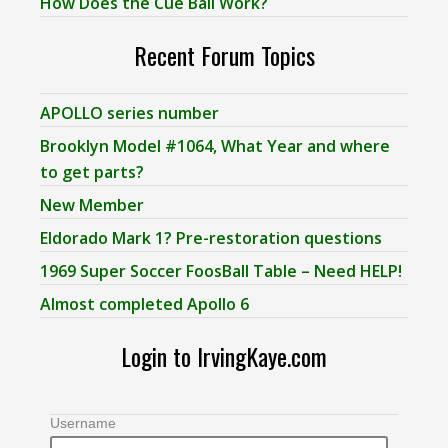
How Does the Cue Ball Work?
Recent Forum Topics
APOLLO series number
Brooklyn Model #1064, What Year and where
to get parts?
New Member
Eldorado Mark 1? Pre-restoration questions
1969 Super Soccer FoosBall Table – Need HELP!
Almost completed Apollo 6
Login to IrvingKaye.com
Username