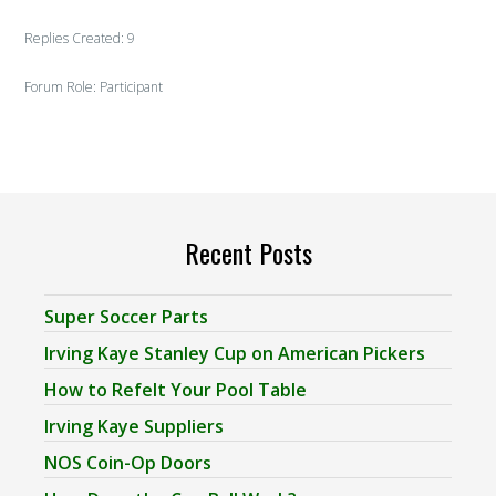
Replies Created: 9
Forum Role: Participant
Recent Posts
Super Soccer Parts
Irving Kaye Stanley Cup on American Pickers
How to Refelt Your Pool Table
Irving Kaye Suppliers
NOS Coin-Op Doors