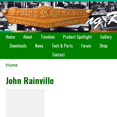
Home
About
Timeline
Product Spotlight
Gallery
Downloads
News
Tech & Parts
Forum
Shop
Contact
Home
John Rainville