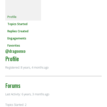
Profile
Topics Started
Replies Created
Engagements
Favorites
@dragoonxo
Profile
Registered: 8 years, 4 months ago
Forums
Last Activity: 6 years, 3 months ago
Topics Started: 2