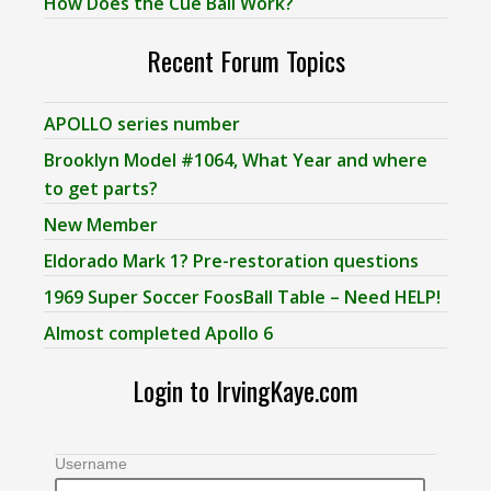
How Does the Cue Ball Work?
Recent Forum Topics
APOLLO series number
Brooklyn Model #1064, What Year and where
to get parts?
New Member
Eldorado Mark 1? Pre-restoration questions
1969 Super Soccer FoosBall Table – Need HELP!
Almost completed Apollo 6
Login to IrvingKaye.com
Username