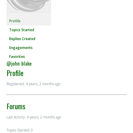
Profile
Topics Started
Replies Created
Engagements
Favorites
@john-blake
Profile
Registered: 4 years, 2 months ago
Forums
Last Activity: 4 years, 2 months ago
Topics Started: 0