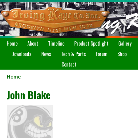
Home
About
Timeline
Product Spotlight
Gallery
Downloads
News
Tech & Parts
Forum
Shop
Contact
Home
John Blake