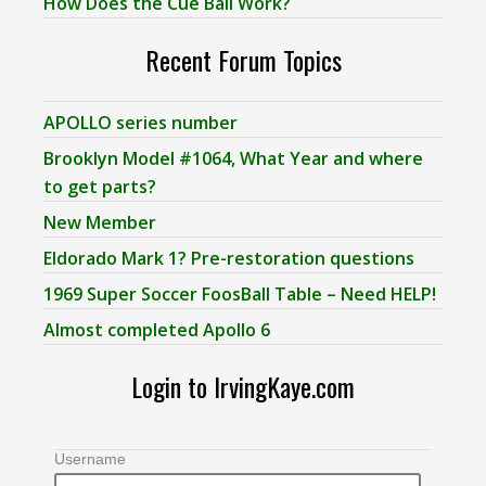
How Does the Cue Ball Work?
Recent Forum Topics
APOLLO series number
Brooklyn Model #1064, What Year and where
to get parts?
New Member
Eldorado Mark 1? Pre-restoration questions
1969 Super Soccer FoosBall Table – Need HELP!
Almost completed Apollo 6
Login to IrvingKaye.com
Username