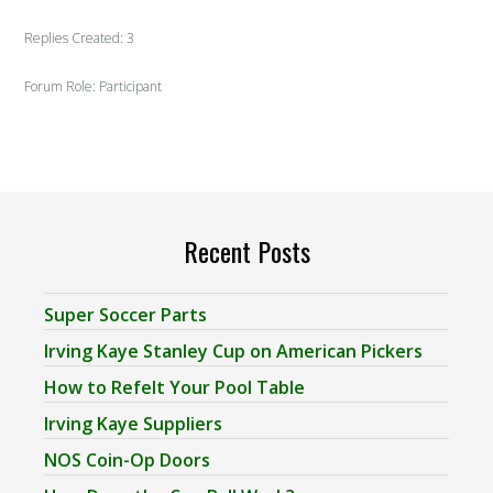
Replies Created: 3
Forum Role: Participant
Recent Posts
Super Soccer Parts
Irving Kaye Stanley Cup on American Pickers
How to Refelt Your Pool Table
Irving Kaye Suppliers
NOS Coin-Op Doors