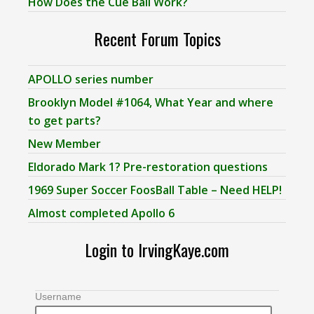
How Does the Cue Ball Work?
Recent Forum Topics
APOLLO series number
Brooklyn Model #1064, What Year and where
to get parts?
New Member
Eldorado Mark 1? Pre-restoration questions
1969 Super Soccer FoosBall Table – Need HELP!
Almost completed Apollo 6
Login to IrvingKaye.com
Username