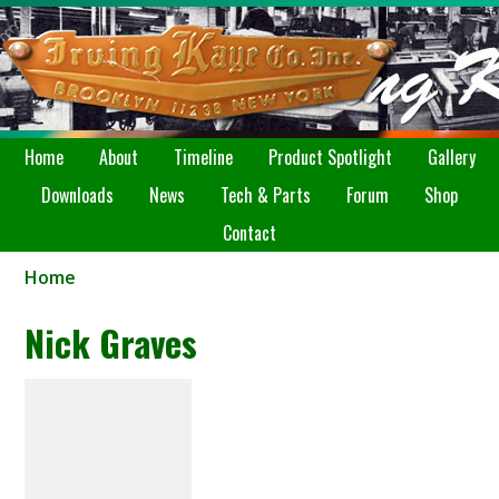
Home
About
Timeline
Product Spotlight
Gallery
Downloads
News
Tech & Parts
Forum
Shop
Contact
Home
Nick Graves