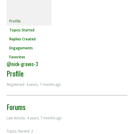
Profile
Topics Started
Replies Created
Engagements
Favorites
@nick-graves-3
Profile
Registered: 4 years, 7 months ago
Forums
Last Activity: 4 years, 7 months ago
Topics Started: 2