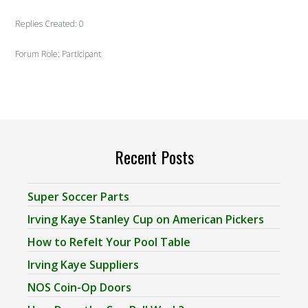
Replies Created: 0
Forum Role: Participant
Recent Posts
Super Soccer Parts
Irving Kaye Stanley Cup on American Pickers
How to Refelt Your Pool Table
Irving Kaye Suppliers
NOS Coin-Op Doors