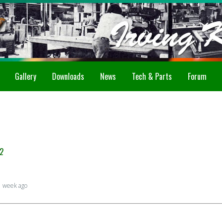
Gallery
Downloads
News
Tech & Parts
Forum
2
1 week ago