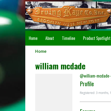
Home
About
Timeline
Product Spotlight
Home
william mcdade
@william-mcdade-
Profile
Registered: 3 months, 