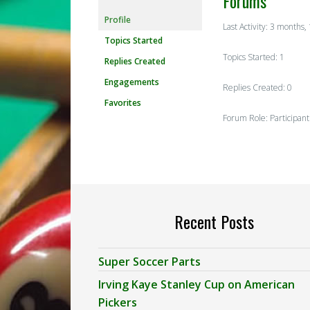
Forums
Profile
Last Activity: 3 months
Topics Started
Topics Started: 1
Replies Created
Engagements
Replies Created: 0
Favorites
Forum Role: Participant
Recent Posts
Super Soccer Parts
Irving Kaye Stanley Cup on American
Pickers