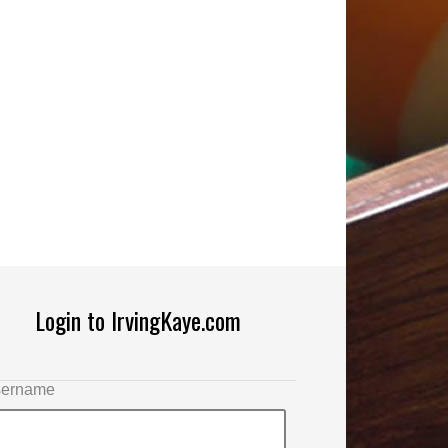
Login to IrvingKaye.com
ername