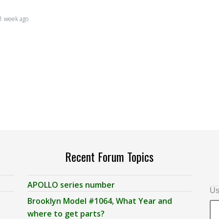
, 1 week ago
Recent Forum Topics
APOLLO series number
Us
Brooklyn Model #1064, What Year and
where to get parts?