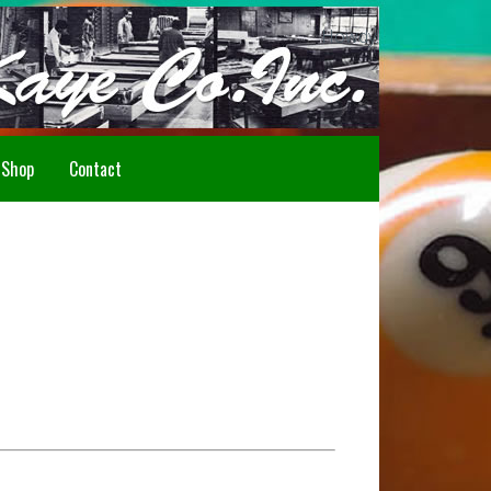
Howdy!
Shop
Contact