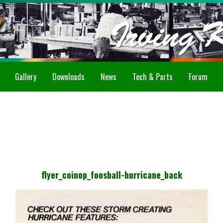
Gallery
Downloads
News
Tech & Parts
Forum
flyer_coinop_foosball-hurricane_back