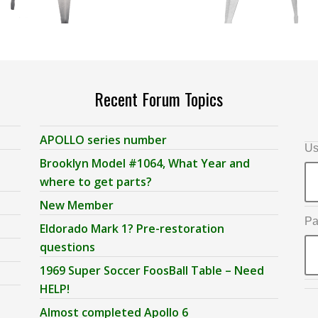
Recent Forum Topics
APOLLO series number
Us
Brooklyn Model #1064, What Year and
where to get parts?
New Member
Pa
Eldorado Mark 1? Pre-restoration
questions
1969 Super Soccer FoosBall Table – Need
HELP!
Almost completed Apollo 6