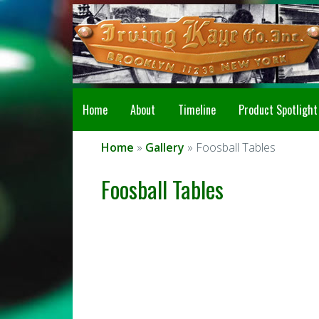
Home
About
Timeline
Product Spotlight
Home
»
Gallery
» Foosball Tables
Foosball Tables