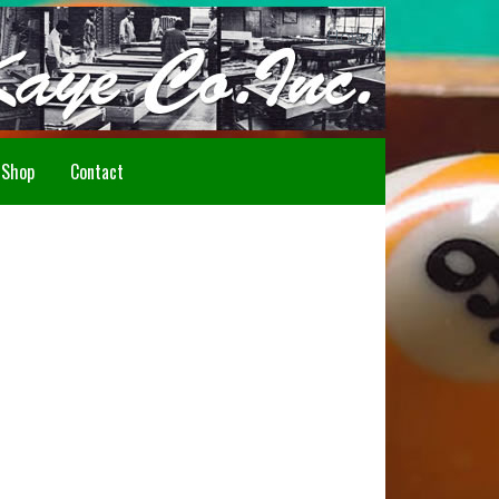
Howdy!
Shop
Contact