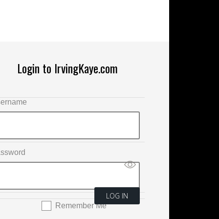
Login to IrvingKaye.com
ername
ssword
Remember Me