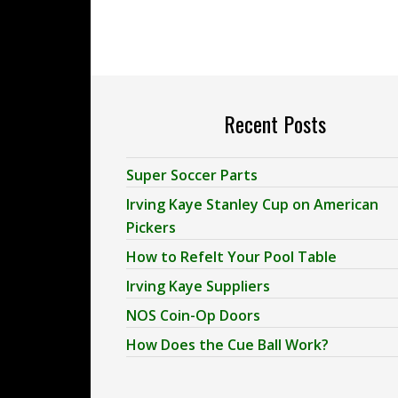
Recent Posts
Super Soccer Parts
Irving Kaye Stanley Cup on American
Pickers
How to Refelt Your Pool Table
Irving Kaye Suppliers
NOS Coin-Op Doors
How Does the Cue Ball Work?