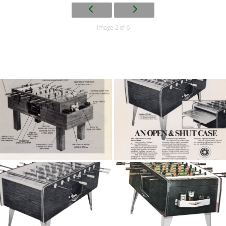
Image 2 of 6