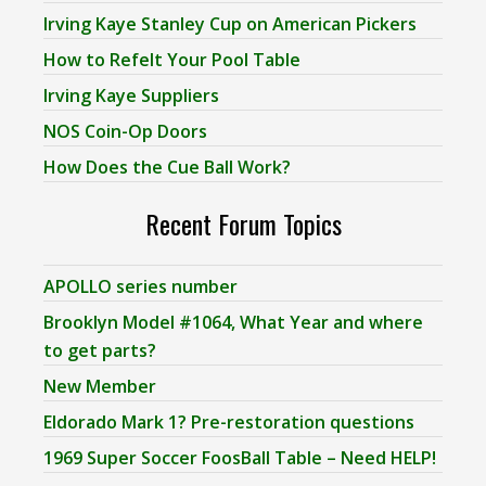
Irving Kaye Stanley Cup on American Pickers
How to Refelt Your Pool Table
Irving Kaye Suppliers
NOS Coin-Op Doors
How Does the Cue Ball Work?
Recent Forum Topics
APOLLO series number
Brooklyn Model #1064, What Year and where
to get parts?
New Member
Eldorado Mark 1? Pre-restoration questions
1969 Super Soccer FoosBall Table – Need HELP!