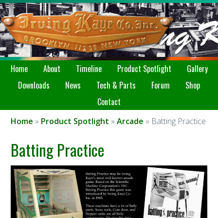
Home
About
Timeline
Product Spotlight
Gallery
Downloads
News
Tech & Parts
Forum
Shop
Contact
Home
»
Product Spotlight
»
Arcade
» Batting Practice
Batting Practice