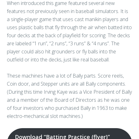
When introduced this game featured several new
features not previously seen in baseball simulators. It is
a single-player game that uses cast manikin players and
uses plastic balls that fly through the air when batted into
four decks at the back of playfield for scoring. The decks
are labeled “1 run”, “2 runs”, “3 runs” & “4 runs”. The
player could also hit grounders or fly balls into the
outfield or into the decks, just like real baseball.
These machines have a lot of Bally parts. Score reels,
Coin door, and Stepper units are all Bally components.
(During this time Irving Kaye was a Vice President of Bally
and a member of the Board of Directors as he was one
of four investors who purchased Bally in 1963 to make
electro-mechanical slot machines.)
Download “Batting Practice (flyer)”