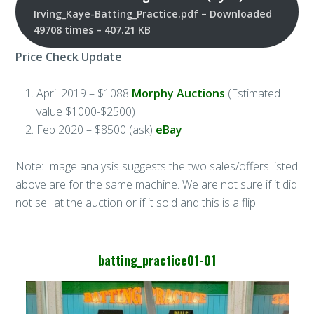
Irving_Kaye-Batting_Practice.pdf – Downloaded
49708 times – 407.21 KB
Price Check Update
:
April 2019 – $1088
Morphy Auctions
(Estimated
value $1000-$2500)
Feb 2020 – $8500 (ask)
eBay
Note: Image analysis suggests the two sales/offers listed
above are for the same machine. We are not sure if it did
not sell at the auction or if it sold and this is a flip.
batting_practice01-01