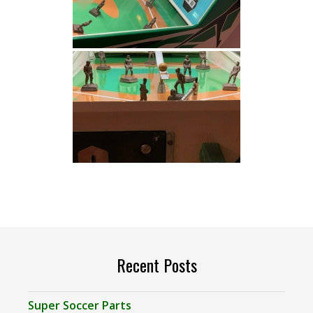
Recent Posts
Super Soccer Parts