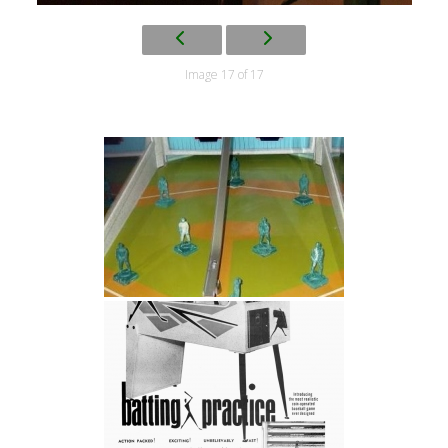
Image 17 of 17