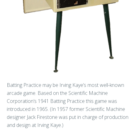
Batting Practice may be Irving Kaye’s most well-known
arcade game. Based on the Scientific Machine
Corporation’s 1941 Batting Practice this game was
introduced in 1965. (In 1957 former Scientific Machine
designer Jack Firestone was put in charge of production
and design at Irving Kaye.)