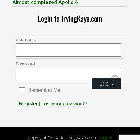
Almost completed Apollo 6
Login to IrvingKaye.com
Username
Password
Remember Me
Register
|
Lost your password?
Copyright © 2026 · IrvingKaye.com ·
Log in