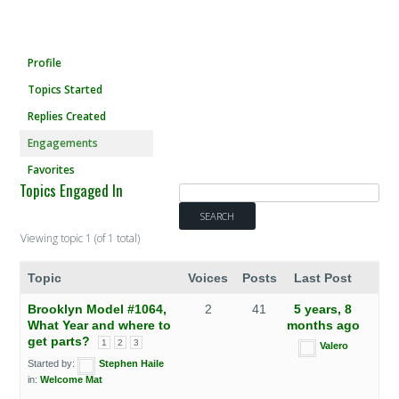
Profile
Topics Started
Replies Created
Engagements
Favorites
Topics Engaged In
Viewing topic 1 (of 1 total)
Topic
Voices
Posts
Last Post
Brooklyn Model #1064,
2
41
5 years, 8
What Year and where to
months ago
get parts?
1
2
3
Valero
Started by:
Stephen Haile
in:
Welcome Mat