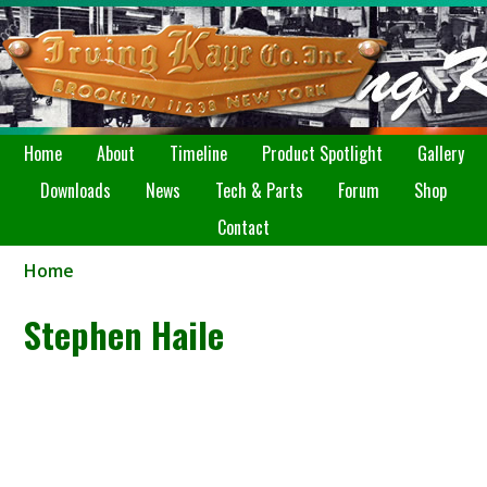
Home
About
Timeline
Product Spotlight
Gallery
Downloads
News
Tech & Parts
Forum
Shop
Contact
Home
Stephen Haile