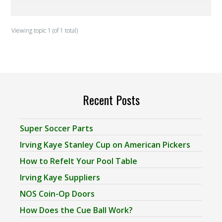
Viewing topic 1 (of 1 total)
Recent Posts
Super Soccer Parts
Irving Kaye Stanley Cup on American Pickers
How to Refelt Your Pool Table
Irving Kaye Suppliers
NOS Coin-Op Doors
How Does the Cue Ball Work?