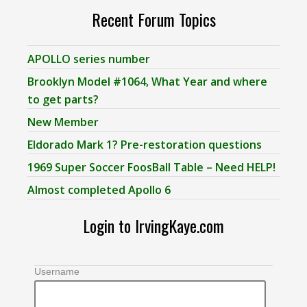
Recent Forum Topics
APOLLO series number
Brooklyn Model #1064, What Year and where
to get parts?
New Member
Eldorado Mark 1? Pre-restoration questions
1969 Super Soccer FoosBall Table – Need HELP!
Almost completed Apollo 6
Login to IrvingKaye.com
Username