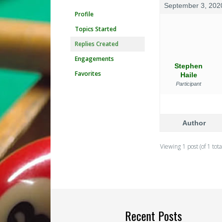
September 3, 202
Profile
Topics Started
Replies Created
Engagements
Stephen
Favorites
Haile
Participant
Author
Viewing 1 post (of 1 tota
Recent Posts