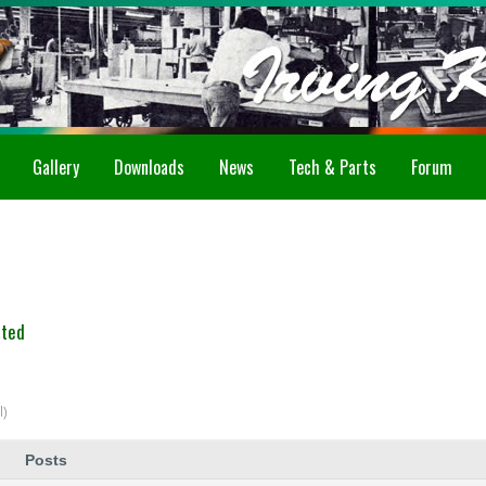
Gallery
Downloads
News
Tech & Parts
Forum
ated
l)
Posts