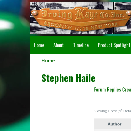
Home
About
Timeline
Product Spotlight
Home
Stephen Haile
Forum Replies Cre
Viewing 1 post (of 1 tota
Author