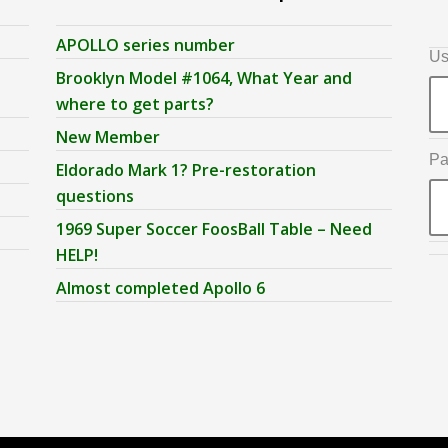
APOLLO series number
Us
Brooklyn Model #1064, What Year and
where to get parts?
New Member
Pa
Eldorado Mark 1? Pre-restoration
questions
1969 Super Soccer FoosBall Table – Need
HELP!
Almost completed Apollo 6