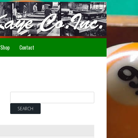
Howdy!
Shop
Contact