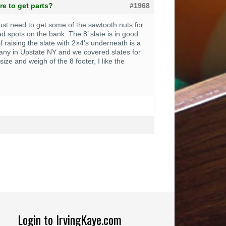
e to get parts?
#1968
 just need to get some of the sawtooth nuts for
d spots on the bank. The 8’ slate is in good
f raising the slate with 2×4’s underneath is a
pany in Upstate NY and we covered slates for
ize and weigh of the 8 footer, I like the
Login to IrvingKaye.com