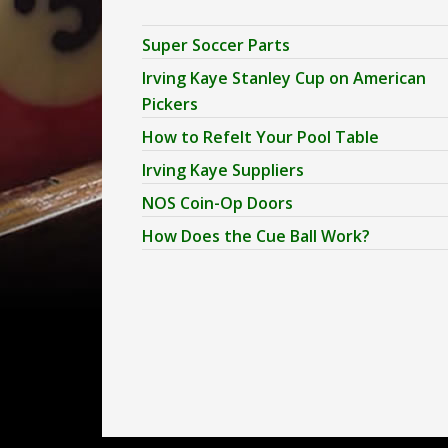
Super Soccer Parts
Irving Kaye Stanley Cup on American
Pickers
How to Refelt Your Pool Table
Irving Kaye Suppliers
NOS Coin-Op Doors
How Does the Cue Ball Work?