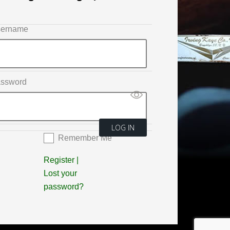
ername
ssword
Remember Me
Register
|
Lost your
password?