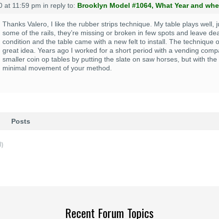
0 at 11:59 pm
in reply to:
Brooklyn Model #1064, What Year and wher
Thanks Valero, I like the rubber strips technique. My table plays well,
some of the rails, they’re missing or broken in few spots and leave dea
condition and the table came with a new felt to install. The technique o
great idea. Years ago I worked for a short period with a vending com
smaller coin op tables by putting the slate on saw horses, but with the s
minimal movement of your method.
Posts
l)
Recent Forum Topics